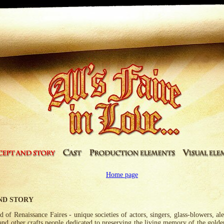
Home page